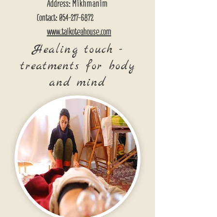
Address:
Mikhmanim
Contact:
054-217-6872
www.taikoteahouse.com
Healing touch -
treatments for body
and mind