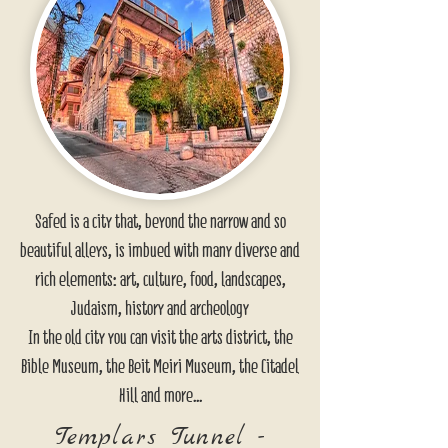
Safed is a city that, beyond the narrow and so
beautiful alleys, is imbued with many diverse and
rich elements: art, culture, food, landscapes,
Judaism, history and archeology
In the old city you can visit the arts district, the
Bible Museum, the Beit Meiri Museum, the Citadel
Hill and more...
Templars Tunnel -