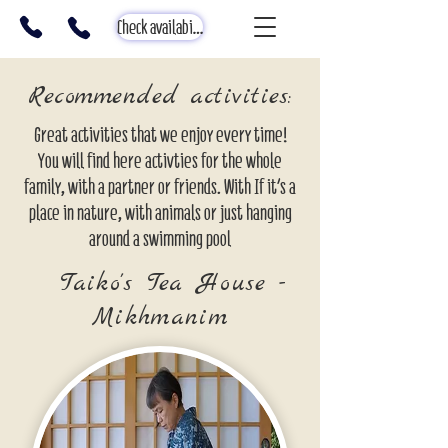
Check availability
Recommended activities:
Great activities that we enjoy every time!
You will find here activties for the whole
family, with a partner or friends. With If it's a
place in nature, with animals or just hanging
around a swimming pool
Taiko's Tea House -
Mikhmanim