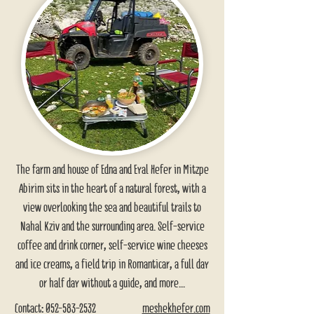
The farm and house of Edna and Eyal Hefer in Mitzpe
Abirim sits in the heart of a natural forest, with a
view overlooking the sea and beautiful trails to
Nahal Kziv and the surrounding area. Self-service
coffee and drink corner, self-service wine cheeses
and ice creams, a field trip in Romanticar, a full day
or half day without a guide, and more...
Contact:
052-583-2532
meshekhefer.com