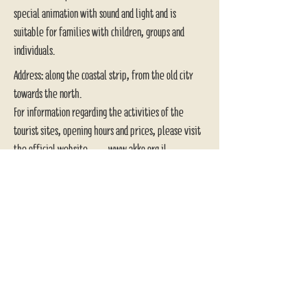
special animation with sound and light and is
suitable for families with children, groups and
individuals.
Address: along the coastal strip, from the old city
towards the north.
For information regarding the activities of the
tourist sites, opening hours and prices, please visit
the official website
www.akko.org.il
Basilica of the
Annunciation-
Nazareth