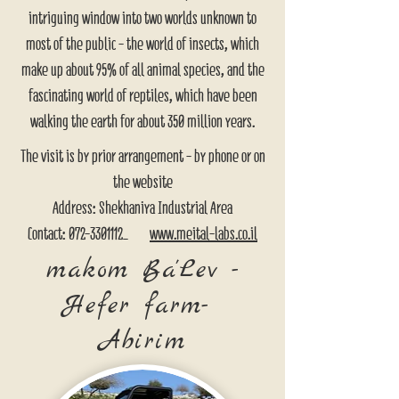
intriguing window into two worlds unknown to
most of the public - the world of insects, which
make up about 95% of all animal species, and the
fascinating world of reptiles, which have been
walking the earth for about 350 million years.
The visit is by prior arrangement - by phone or on
the website
Address: Shekhaniya Industrial Area
Contact: 072-3301112_
www.meital-labs.co.il
makom Ba'Lev -
Hefer farm-
Abirim