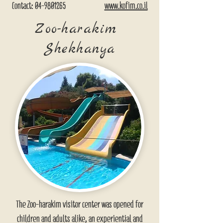
Contact:
04-9801265
www.kofim.co.il
Zoo-harakim
Shekhanya
The Zoo-harakim visitor center was opened for
children and adults alike, an experiential and