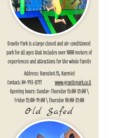
Gravity Park is a large closed and air-conditioned
park for all ages that includes over 1000 meters of
experiences and attractions for the whole family
Address: Haroshet 15, Karmiel
Contact:
04-993-8717
www.gravitypark.co.il
Opening hours: Sunday-Thursday 15:00-21:00 \
Friday 12:00-19:00 \ Thursday 10:00-21:00
Old Safed