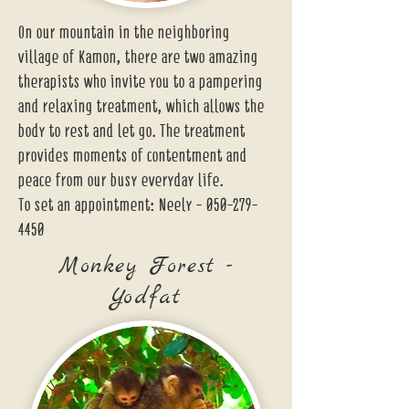
On our mountain in the neighboring
village of Kamon, there are two amazing
therapists who invite you to a pampering
and relaxing treatment, which allows the
body to rest and let go. The treatment
provides moments of contentment and
peace from our busy everyday life.
To set an appointment: Neely -
050-279-
4450
Monkey Forest -
Yodfat