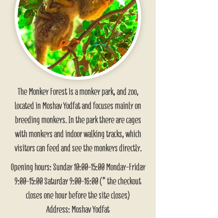
The Monkey Forest is a monkey park, and zoo,
located in Moshav Yodfat and focuses mainly on
breeding monkeys. In the park there are cages
with monkeys and indoor walking tracks, which
visitors can feed and see the monkeys directly.
Opening hours: Sunday 10:00-15:00 Monday-Friday
9:00-15:00 Saturday 9:00-16:00 (* the checkout
closes one hour before the site closes)
Address: Moshav Yodfat