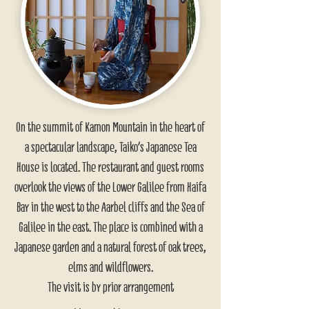
On the summit of Kamon Mountain in the heart of
a spectacular landscape, Taiko's Japanese Tea
House is located. The restaurant and guest rooms
overlook the views of the Lower Galilee from Haifa
Bay in the west to the Aarbel cliffs and the Sea of
Galilee in the east. The place is combined with a
Japanese garden and a natural forest of oak trees,
elms and wildflowers.
The visit is by prior arrangement