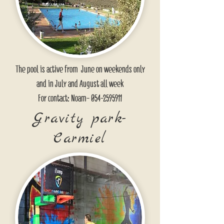
The pool is active from June on weekends only
and in July and August all week
For contact: Noam-
054-2595911
Gravity park-
Carmiel