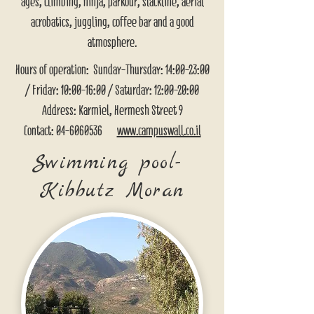
ages, climbing, ninja, parkour, slackline, aerial
acrobatics, juggling, coffee bar and a good
atmosphere.
Hours of operation: Sunday-Thursday: 14:00-23:00
/ Friday: 10:00-16:00 / Saturday: 12:00-20:00
Address: Karmiel, Hermesh Street 9
Contact:
04-6060536
www.campuswall.co.il
Swimming pool-
Kibbutz Moran