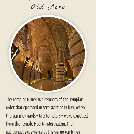
Old Acre
The Templar tunnel is a remnant of the Templar
order that operated in Acre starting in 1187, when
the temple guards - the Templars - were expelled
from the Temple Mount in Jerusalem. The
audiovisual experience at the venue combines