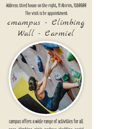
Address: third house on the right, 11 Abirim,
1380600
The visit is by appointment
cmampus - Climbing
Wall - Carmiel
campus offers a wide range of activities for all